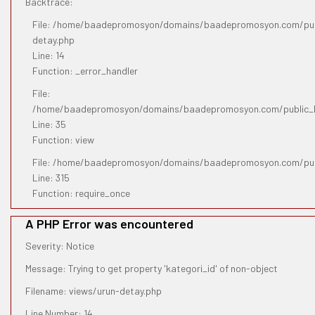
Backtrace:
File: /home/baadepromosyon/domains/baadepromosyon.com/publ
detay.php
Line: 14
Function: _error_handler
File:
/home/baadepromosyon/domains/baadepromosyon.com/public_htm
Line: 35
Function: view
File: /home/baadepromosyon/domains/baadepromosyon.com/pub
Line: 315
Function: require_once
A PHP Error was encountered
Severity: Notice
Message: Trying to get property 'kategori_id' of non-object
Filename: views/urun-detay.php
Line Number: 14