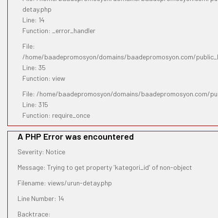
detay.php
Line: 14
Function: _error_handler
File:
/home/baadepromosyon/domains/baadepromosyon.com/public_htm
Line: 35
Function: view
File: /home/baadepromosyon/domains/baadepromosyon.com/pub
Line: 315
Function: require_once
A PHP Error was encountered
Severity: Notice
Message: Trying to get property 'kategori_id' of non-object
Filename: views/urun-detay.php
Line Number: 14
Backtrace: