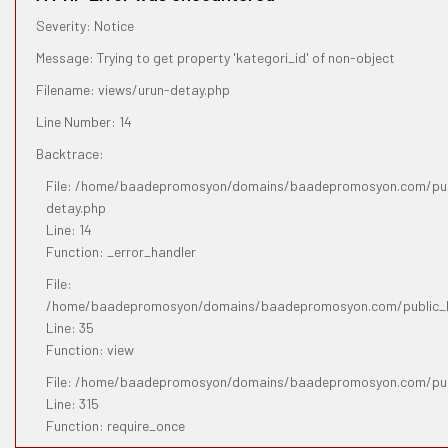
Severity: Notice
Message: Trying to get property 'kategori_id' of non-object
Filename: views/urun-detay.php
Line Number: 14
Backtrace:
File: /home/baadepromosyon/domains/baadepromosyon.com/publ
detay.php
Line: 14
Function: _error_handler
File:
/home/baadepromosyon/domains/baadepromosyon.com/public_htm
Line: 35
Function: view
File: /home/baadepromosyon/domains/baadepromosyon.com/pub
Line: 315
Function: require_once