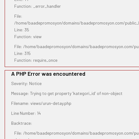
Function: _error_handler
File:
/home/baadepromosyon/domains/baadepromosyon.com/public_htm
Line: 35
Function: view
File: /home/baadepromosyon/domains/baadepromosyon.com/pub
Line: 315
Function: require_once
A PHP Error was encountered
Severity: Notice
Message: Trying to get property 'kategori_id' of non-object
Filename: views/urun-detay.php
Line Number: 14
Backtrace:
File: /home/baadepromosyon/domains/baadepromosyon.com/publ