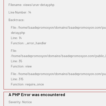
Filename: views/urun-detay.php
Line Number: 14
Backtrace:
File: /home/baadepromosyon/domains/baadepromosyon.com/publ
detay.php
Line: 14
Function: _error_handler
File:
/home/baadepromosyon/domains/baadepromosyon.com/public_htm
Line: 35
Function: view
File: /home/baadepromosyon/domains/baadepromosyon.com/pub
Line: 315
Function: require_once
A PHP Error was encountered
Severity: Notice