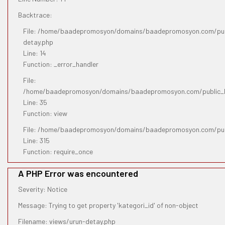
Backtrace:
File: /home/baadepromosyon/domains/baadepromosyon.com/publ
detay.php
Line: 14
Function: _error_handler
File:
/home/baadepromosyon/domains/baadepromosyon.com/public_htm
Line: 35
Function: view
File: /home/baadepromosyon/domains/baadepromosyon.com/pub
Line: 315
Function: require_once
A PHP Error was encountered
Severity: Notice
Message: Trying to get property 'kategori_id' of non-object
Filename: views/urun-detay.php