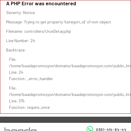
A PHP Error was encountered
Severity: Notice
Message: Trying to get property 'kategori_id' of non-object
Filename: controllers/UrunDetay.php
Line Number: 24
Backtrace:
File:
/home/baadepromosyon/domains/baadepromosyon.com/public_html/
Line: 24
Function: _error_handler
File:
/home/baadepromosyon/domains/baadepromosyon.com/public_htm
Line: 315
Function: require_once
0551-414-84-44