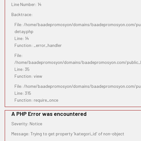
Line Number: 14
Backtrace:
File: /home/baadepromosyon/domains/baadepromosyon.com/publ
detay.php
Line: 14
Function: _error_handler
File:
/home/baadepromosyon/domains/baadepromosyon.com/public_htm
Line: 35
Function: view
File: /home/baadepromosyon/domains/baadepromosyon.com/pub
Line: 315
Function: require_once
A PHP Error was encountered
Severity: Notice
Message: Trying to get property 'kategori_id' of non-object