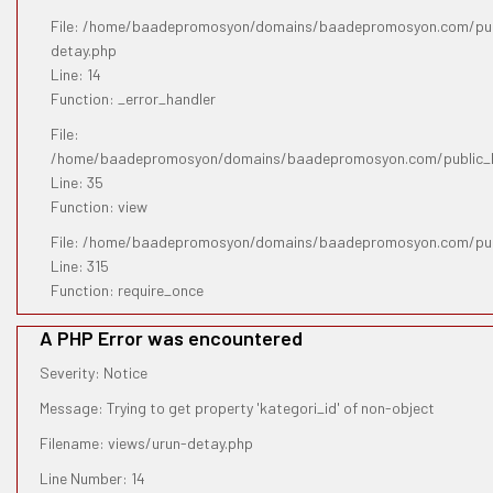
File: /home/baadepromosyon/domains/baadepromosyon.com/publ
detay.php
Line: 14
Function: _error_handler
File:
/home/baadepromosyon/domains/baadepromosyon.com/public_htm
Line: 35
Function: view
File: /home/baadepromosyon/domains/baadepromosyon.com/pub
Line: 315
Function: require_once
A PHP Error was encountered
Severity: Notice
Message: Trying to get property 'kategori_id' of non-object
Filename: views/urun-detay.php
Line Number: 14