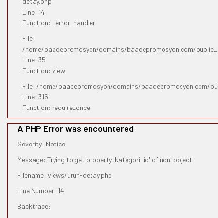
detay.php
Line: 14
Function: _error_handler
File:
/home/baadepromosyon/domains/baadepromosyon.com/public_htm
Line: 35
Function: view
File: /home/baadepromosyon/domains/baadepromosyon.com/pub
Line: 315
Function: require_once
A PHP Error was encountered
Severity: Notice
Message: Trying to get property 'kategori_id' of non-object
Filename: views/urun-detay.php
Line Number: 14
Backtrace: