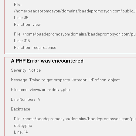
File:
/home/baadepromosyon/domains/baadepromosyon.com/public_htm
Line: 35
Function: view
File: /home/baadepromosyon/domains/baadepromosyon.com/pub
Line: 315
Function: require_once
A PHP Error was encountered
Severity: Notice
Message: Trying to get property 'kategori_id' of non-object
Filename: views/urun-detay.php
Line Number: 14
Backtrace:
File: /home/baadepromosyon/domains/baadepromosyon.com/publ
detay.php
Line: 14