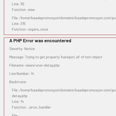
Line: 35
Function: view
File: /home/baadepromosyon/domains/baadepromosyon.com/pub
Line: 315
Function: require_once
A PHP Error was encountered
Severity: Notice
Message: Trying to get property 'kategori_id' of non-object
Filename: views/urun-detay.php
Line Number: 14
Backtrace:
File: /home/baadepromosyon/domains/baadepromosyon.com/publ
detay.php
Line: 14
Function: _error_handler
File: