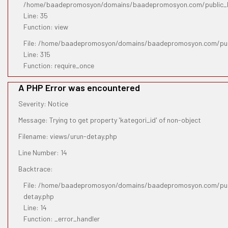
/home/baadepromosyon/domains/baadepromosyon.com/public_htm
Line: 35
Function: view
File: /home/baadepromosyon/domains/baadepromosyon.com/pub
Line: 315
Function: require_once
A PHP Error was encountered
Severity: Notice
Message: Trying to get property 'kategori_id' of non-object
Filename: views/urun-detay.php
Line Number: 14
Backtrace:
File: /home/baadepromosyon/domains/baadepromosyon.com/publ
detay.php
Line: 14
Function: _error_handler