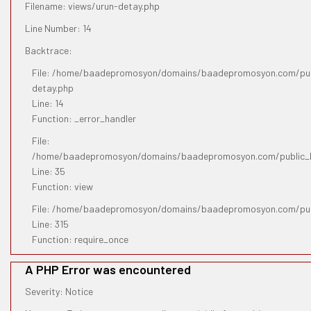
Filename: views/urun-detay.php
Line Number: 14
Backtrace:
File: /home/baadepromosyon/domains/baadepromosyon.com/publ
detay.php
Line: 14
Function: _error_handler
File:
/home/baadepromosyon/domains/baadepromosyon.com/public_htm
Line: 35
Function: view
File: /home/baadepromosyon/domains/baadepromosyon.com/pub
Line: 315
Function: require_once
A PHP Error was encountered
Severity: Notice