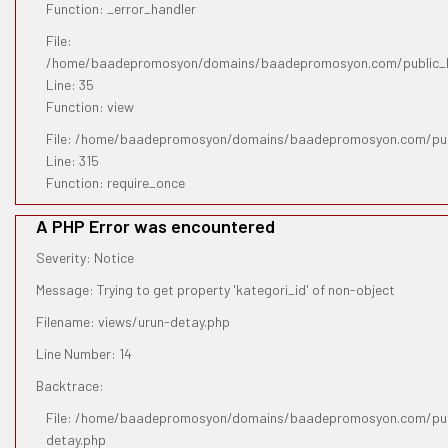
Function: _error_handler
File:
/home/baadepromosyon/domains/baadepromosyon.com/public_htm
Line: 35
Function: view
File: /home/baadepromosyon/domains/baadepromosyon.com/pub
Line: 315
Function: require_once
A PHP Error was encountered
Severity: Notice
Message: Trying to get property 'kategori_id' of non-object
Filename: views/urun-detay.php
Line Number: 14
Backtrace:
File: /home/baadepromosyon/domains/baadepromosyon.com/publ
detay.php