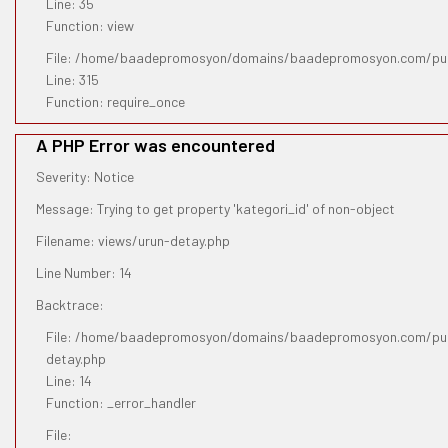
Line: 35
Function: view
File: /home/baadepromosyon/domains/baadepromosyon.com/pub
Line: 315
Function: require_once
A PHP Error was encountered
Severity: Notice
Message: Trying to get property 'kategori_id' of non-object
Filename: views/urun-detay.php
Line Number: 14
Backtrace:
File: /home/baadepromosyon/domains/baadepromosyon.com/publ
detay.php
Line: 14
Function: _error_handler
File: