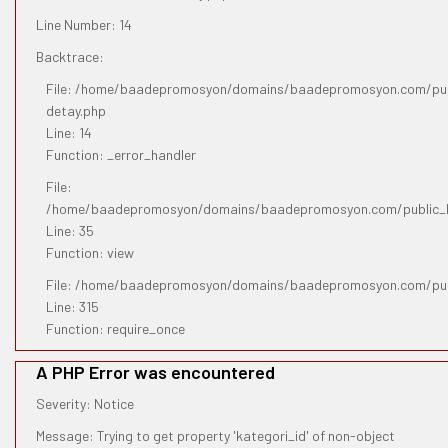
Line Number: 14
Backtrace:
File: /home/baadepromosyon/domains/baadepromosyon.com/publ
detay.php
Line: 14
Function: _error_handler
File:
/home/baadepromosyon/domains/baadepromosyon.com/public_htm
Line: 35
Function: view
File: /home/baadepromosyon/domains/baadepromosyon.com/pub
Line: 315
Function: require_once
A PHP Error was encountered
Severity: Notice
Message: Trying to get property 'kategori_id' of non-object