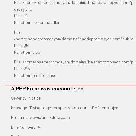
File: /home/baadepromosyon/domains/baadepromosyon.com/publ
detay.php
Line: 14
Function: _error_handler
File:
/home/baadepromosyon/domains/baadepromosyon.com/public_htm
Line: 35
Function: view
File: /home/baadepromosyon/domains/baadepromosyon.com/pub
Line: 315
Function: require_once
A PHP Error was encountered
Severity: Notice
Message: Trying to get property 'kategori_id' of non-object
Filename: views/urun-detay.php
Line Number: 14