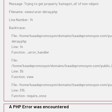
Message: Trying to get property 'kategori_id' of non-object
Filename: views/urun-detay.php
Line Number: 14
Backtrace:
File: /home/baadepromosyon/domains/baadepromosyon.com/publ
detay.php
Line: 14
Function: _error_handler
File:
/home/baadepromosyon/domains/baadepromosyon.com/public_htm
Line: 35
Function: view
File: /home/baadepromosyon/domains/baadepromosyon.com/pub
Line: 315
Function: require_once
A PHP Error was encountered