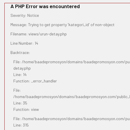
A PHP Error was encountered
Severity: Notice
Message: Trying to get property 'kategori_id' of non-object
Filename: views/urun-detay.php
Line Number: 14
Backtrace:
File: /home/baadepromosyon/domains/baadepromosyon.com/publ
detay.php
Line: 14
Function: _error_handler
File:
/home/baadepromosyon/domains/baadepromosyon.com/public_htm
Line: 35
Function: view
File: /home/baadepromosyon/domains/baadepromosyon.com/pub
Line: 315