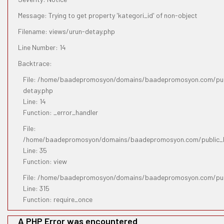
Message: Trying to get property 'kategori_id' of non-object
Filename: views/urun-detay.php
Line Number: 14
Backtrace:
File: /home/baadepromosyon/domains/baadepromosyon.com/publ
detay.php
Line: 14
Function: _error_handler
File:
/home/baadepromosyon/domains/baadepromosyon.com/public_htm
Line: 35
Function: view
File: /home/baadepromosyon/domains/baadepromosyon.com/pub
Line: 315
Function: require_once
A PHP Error was encountered