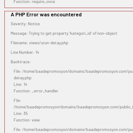
Function: require_once
A PHP Error was encountered
Severity: Notice
Message: Trying to get property 'kategori_id' of non-object
Filename: views/urun-detay.php
Line Number: 14
Backtrace:
File: /home/baadepromosyon/domains/baadepromosyon.com/publ
detay.php
Line: 14
Function: _error_handler
File:
/home/baadepromosyon/domains/baadepromosyon.com/public_htm
Line: 35
Function: view
File: /home/baadepromosyon/domains/baadepromosyon.com/pub