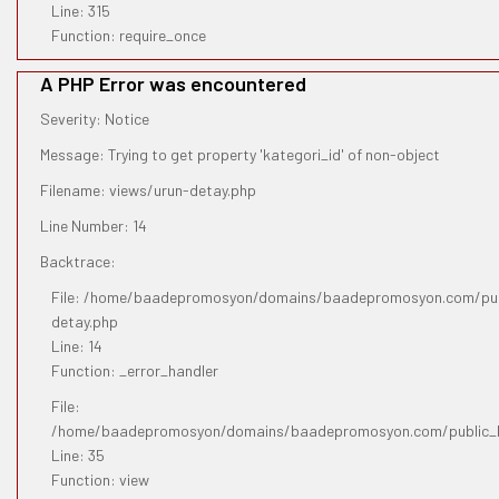
Line: 315
Function: require_once
A PHP Error was encountered
Severity: Notice
Message: Trying to get property 'kategori_id' of non-object
Filename: views/urun-detay.php
Line Number: 14
Backtrace:
File: /home/baadepromosyon/domains/baadepromosyon.com/publ
detay.php
Line: 14
Function: _error_handler
File:
/home/baadepromosyon/domains/baadepromosyon.com/public_htm
Line: 35
Function: view