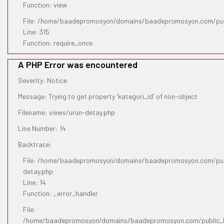
Function: view
File: /home/baadepromosyon/domains/baadepromosyon.com/pub
Line: 315
Function: require_once
A PHP Error was encountered
Severity: Notice
Message: Trying to get property 'kategori_id' of non-object
Filename: views/urun-detay.php
Line Number: 14
Backtrace:
File: /home/baadepromosyon/domains/baadepromosyon.com/publ
detay.php
Line: 14
Function: _error_handler
File:
/home/baadepromosyon/domains/baadepromosyon.com/public_htm