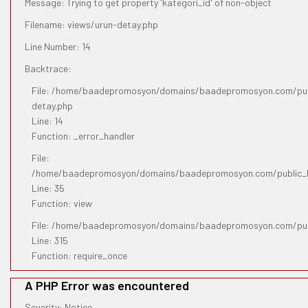
Message: Trying to get property 'kategori_id' of non-object
Filename: views/urun-detay.php
Line Number: 14
Backtrace:
File: /home/baadepromosyon/domains/baadepromosyon.com/publ
detay.php
Line: 14
Function: _error_handler
File:
/home/baadepromosyon/domains/baadepromosyon.com/public_htm
Line: 35
Function: view
File: /home/baadepromosyon/domains/baadepromosyon.com/pub
Line: 315
Function: require_once
A PHP Error was encountered
Severity: Notice