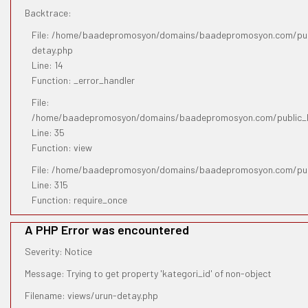
Backtrace:
File: /home/baadepromosyon/domains/baadepromosyon.com/publ
detay.php
Line: 14
Function: _error_handler
File:
/home/baadepromosyon/domains/baadepromosyon.com/public_htm
Line: 35
Function: view
File: /home/baadepromosyon/domains/baadepromosyon.com/pub
Line: 315
Function: require_once
A PHP Error was encountered
Severity: Notice
Message: Trying to get property 'kategori_id' of non-object
Filename: views/urun-detay.php