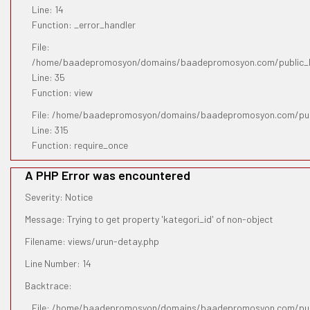
Line: 14
Function: _error_handler
File:
/home/baadepromosyon/domains/baadepromosyon.com/public_htm
Line: 35
Function: view
File: /home/baadepromosyon/domains/baadepromosyon.com/pub
Line: 315
Function: require_once
A PHP Error was encountered
Severity: Notice
Message: Trying to get property 'kategori_id' of non-object
Filename: views/urun-detay.php
Line Number: 14
Backtrace:
File: /home/baadepromosyon/domains/baadepromosyon.com/publ