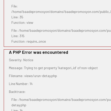
File:
/home/baadepromosyon/domains/baadepromosyon.com/public_htm
Line: 35
Function: view
File: /home/baadepromosyon/domains/baadepromosyon.com/pub
Line: 315
Function: require_once
A PHP Error was encountered
Severity: Notice
Message: Trying to get property 'kategori_id' of non-object
Filename: views/urun-detay.php
Line Number: 14
Backtrace:
File: /home/baadepromosyon/domains/baadepromosyon.com/publ
detay.php
Line: 14