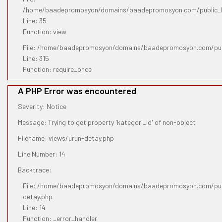
/home/baadepromosyon/domains/baadepromosyon.com/public_htm
Line: 35
Function: view
File: /home/baadepromosyon/domains/baadepromosyon.com/pub
Line: 315
Function: require_once
A PHP Error was encountered
Severity: Notice
Message: Trying to get property 'kategori_id' of non-object
Filename: views/urun-detay.php
Line Number: 14
Backtrace:
File: /home/baadepromosyon/domains/baadepromosyon.com/publ
detay.php
Line: 14
Function: _error_handler