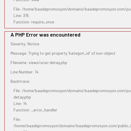
File: /home/baadepromosyon/domains/baadepromosyon.com/pub
Line: 315
Function: require_once
A PHP Error was encountered
Severity: Notice
Message: Trying to get property 'kategori_id' of non-object
Filename: views/urun-detay.php
Line Number: 14
Backtrace:
File: /home/baadepromosyon/domains/baadepromosyon.com/publ
detay.php
Line: 14
Function: _error_handler
File:
/home/baadepromosyon/domains/baadepromosyon.com/public_htm