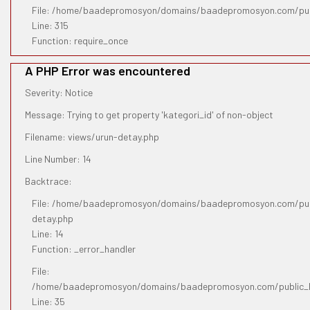
File: /home/baadepromosyon/domains/baadepromosyon.com/pub
Line: 315
Function: require_once
A PHP Error was encountered
Severity: Notice
Message: Trying to get property 'kategori_id' of non-object
Filename: views/urun-detay.php
Line Number: 14
Backtrace:
File: /home/baadepromosyon/domains/baadepromosyon.com/publ
detay.php
Line: 14
Function: _error_handler
File:
/home/baadepromosyon/domains/baadepromosyon.com/public_htm
Line: 35