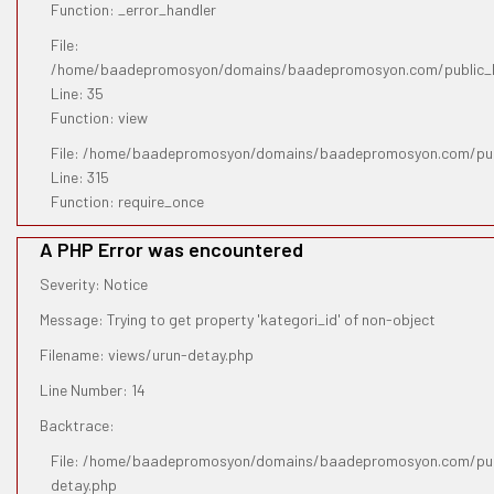
Function: _error_handler
File:
/home/baadepromosyon/domains/baadepromosyon.com/public_htm
Line: 35
Function: view
File: /home/baadepromosyon/domains/baadepromosyon.com/pub
Line: 315
Function: require_once
A PHP Error was encountered
Severity: Notice
Message: Trying to get property 'kategori_id' of non-object
Filename: views/urun-detay.php
Line Number: 14
Backtrace:
File: /home/baadepromosyon/domains/baadepromosyon.com/publ
detay.php