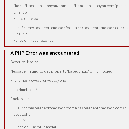
/home/baadepromosyon/domains/baadepromosyon.com/public_htm
Line: 35
Function: view
File: /home/baadepromosyon/domains/baadepromosyon.com/pub
Line: 315
Function: require_once
A PHP Error was encountered
Severity: Notice
Message: Trying to get property 'kategori_id' of non-object
Filename: views/urun-detay.php
Line Number: 14
Backtrace:
File: /home/baadepromosyon/domains/baadepromosyon.com/publ
detay.php
Line: 14
Function: _error_handler