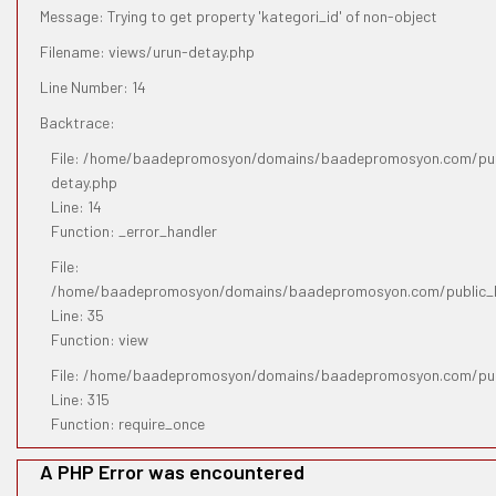
Message: Trying to get property 'kategori_id' of non-object
Filename: views/urun-detay.php
Line Number: 14
Backtrace:
File: /home/baadepromosyon/domains/baadepromosyon.com/publ
detay.php
Line: 14
Function: _error_handler
File:
/home/baadepromosyon/domains/baadepromosyon.com/public_htm
Line: 35
Function: view
File: /home/baadepromosyon/domains/baadepromosyon.com/pub
Line: 315
Function: require_once
A PHP Error was encountered