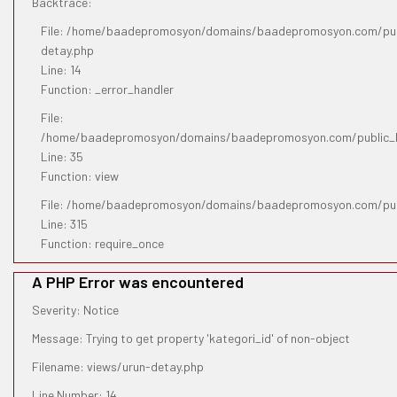
Backtrace:
File: /home/baadepromosyon/domains/baadepromosyon.com/publ
detay.php
Line: 14
Function: _error_handler
File:
/home/baadepromosyon/domains/baadepromosyon.com/public_htm
Line: 35
Function: view
File: /home/baadepromosyon/domains/baadepromosyon.com/pub
Line: 315
Function: require_once
A PHP Error was encountered
Severity: Notice
Message: Trying to get property 'kategori_id' of non-object
Filename: views/urun-detay.php
Line Number: 14