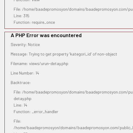
File: /home/baadepromosyon/domains/baadepromosyon.com/pub
Line: 315
Function: require_once
A PHP Error was encountered
Severity: Notice
Message: Trying to get property 'kategori_id' of non-object
Filename: views/urun-detay.php
Line Number: 14
Backtrace:
File: /home/baadepromosyon/domains/baadepromosyon.com/publ
detay.php
Line: 14
Function: _error_handler
File:
/home/baadepromosyon/domains/baadepromosyon.com/public_htm