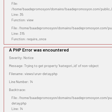
File:
/home/baadepromosyon/domains/baadepromosyon.com/public_htm
Line: 35
Function: view
File: /home/baadepromosyon/domains/baadepromosyon.com/pub
Line: 315
Function: require_once
A PHP Error was encountered
Severity: Notice
Message: Trying to get property 'kategori_id' of non-object
Filename: views/urun-detay.php
Line Number: 14
Backtrace:
File: /home/baadepromosyon/domains/baadepromosyon.com/publ
detay.php
Line: 14