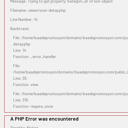
Message: Trying to get property 'kategori_id' of non-object
Filename: views/urun-detay.php
Line Number: 14
Backtrace:
File: /home/baadepromosyon/domains/baadepromosyon.com/publ
detay.php
Line: 14
Function: _error_handler
File:
/home/baadepromosyon/domains/baadepromosyon.com/public_htm
Line: 35
Function: view
File: /home/baadepromosyon/domains/baadepromosyon.com/pub
Line: 315
Function: require_once
A PHP Error was encountered
Severity: Notice