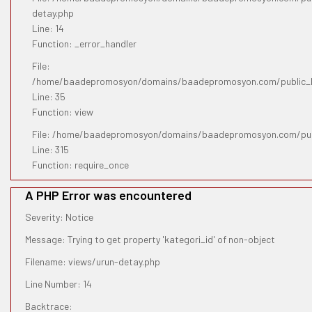
detay.php
Line: 14
Function: _error_handler
File:
/home/baadepromosyon/domains/baadepromosyon.com/public_htm
Line: 35
Function: view
File: /home/baadepromosyon/domains/baadepromosyon.com/pub
Line: 315
Function: require_once
A PHP Error was encountered
Severity: Notice
Message: Trying to get property 'kategori_id' of non-object
Filename: views/urun-detay.php
Line Number: 14
Backtrace: