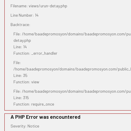
Filename: views/urun-detay.php
Line Number: 14
Backtrace:
File: /home/baadepromosyon/domains/baadepromosyon.com/publ
detay.php
Line: 14
Function: _error_handler
File:
/home/baadepromosyon/domains/baadepromosyon.com/public_htm
Line: 35
Function: view
File: /home/baadepromosyon/domains/baadepromosyon.com/pub
Line: 315
Function: require_once
A PHP Error was encountered
Severity: Notice