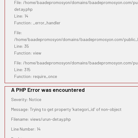
File: /home/baadepromosyon/domains/baadepromosyon.com/publ
detay.php
Line: 14
Function: _error_handler
File:
/home/baadepromosyon/domains/baadepromosyon.com/public_htm
Line: 35
Function: view
File: /home/baadepromosyon/domains/baadepromosyon.com/pub
Line: 315
Function: require_once
A PHP Error was encountered
Severity: Notice
Message: Trying to get property 'kategori_id' of non-object
Filename: views/urun-detay.php
Line Number: 14