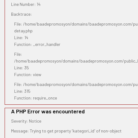
Line Number: 14
Backtrace:
File: /home/baadepromosyon/domains/baadepromosyon.com/publ
detay.php
Line: 14
Function: _error_handler
File:
/home/baadepromosyon/domains/baadepromosyon.com/public_htm
Line: 35
Function: view
File: /home/baadepromosyon/domains/baadepromosyon.com/pub
Line: 315
Function: require_once
A PHP Error was encountered
Severity: Notice
Message: Trying to get property 'kategori_id' of non-object