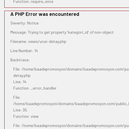
Function: require_once
A PHP Error was encountered
Severity: Notice
Message: Trying to get property 'kategori_id' of non-object
Filename: views/urun-detay.php
Line Number: 14
Backtrace:
File: /home/baadepromosyon/domains/baadepromosyon.com/publ
detay.php
Line: 14
Function: _error_handler
File:
/home/baadepromosyon/domains/baadepromosyon.com/public_htm
Line: 35
Function: view
File: /home/baadepromosyon/domains/baadepromosyon.com/pub