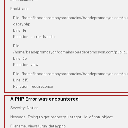
Backtrace:
File: /home/baadepromosyon/domains/baadepromosyon.com/publ
detay.php
Line: 14
Function: _error_handler
File:
/home/baadepromosyon/domains/baadepromosyon.com/public_htm
Line: 35
Function: view
File: /home/baadepromosyon/domains/baadepromosyon.com/pub
Line: 315
Function: require_once
A PHP Error was encountered
Severity: Notice
Message: Trying to get property 'kategori_id' of non-object
Filename: views/urun-detay.php