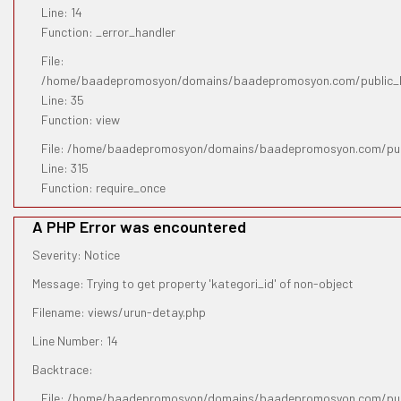
Line: 14
Function: _error_handler
File:
/home/baadepromosyon/domains/baadepromosyon.com/public_htm
Line: 35
Function: view
File: /home/baadepromosyon/domains/baadepromosyon.com/pub
Line: 315
Function: require_once
A PHP Error was encountered
Severity: Notice
Message: Trying to get property 'kategori_id' of non-object
Filename: views/urun-detay.php
Line Number: 14
Backtrace:
File: /home/baadepromosyon/domains/baadepromosyon.com/publ