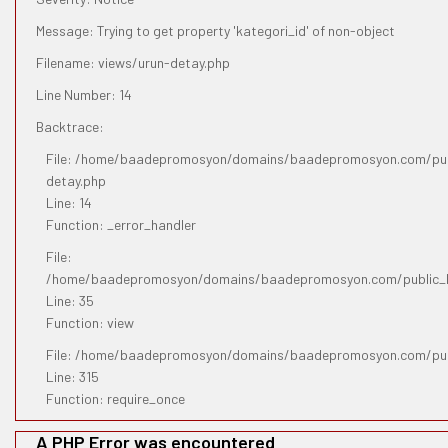
Message: Trying to get property 'kategori_id' of non-object
Filename: views/urun-detay.php
Line Number: 14
Backtrace:
File: /home/baadepromosyon/domains/baadepromosyon.com/publ
detay.php
Line: 14
Function: _error_handler
File:
/home/baadepromosyon/domains/baadepromosyon.com/public_htm
Line: 35
Function: view
File: /home/baadepromosyon/domains/baadepromosyon.com/pub
Line: 315
Function: require_once
A PHP Error was encountered