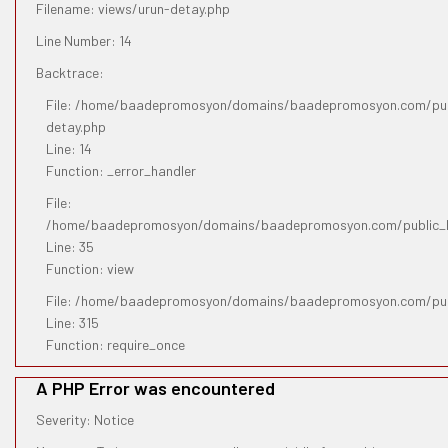
Filename: views/urun-detay.php
Line Number: 14
Backtrace:
File: /home/baadepromosyon/domains/baadepromosyon.com/publ
detay.php
Line: 14
Function: _error_handler
File:
/home/baadepromosyon/domains/baadepromosyon.com/public_htm
Line: 35
Function: view
File: /home/baadepromosyon/domains/baadepromosyon.com/pub
Line: 315
Function: require_once
A PHP Error was encountered
Severity: Notice