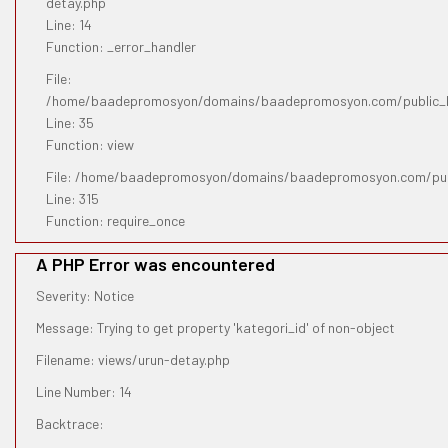
detay.php
Line: 14
Function: _error_handler
File:
/home/baadepromosyon/domains/baadepromosyon.com/public_htm
Line: 35
Function: view
File: /home/baadepromosyon/domains/baadepromosyon.com/pub
Line: 315
Function: require_once
A PHP Error was encountered
Severity: Notice
Message: Trying to get property 'kategori_id' of non-object
Filename: views/urun-detay.php
Line Number: 14
Backtrace: