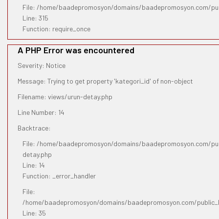
File: /home/baadepromosyon/domains/baadepromosyon.com/pub
Line: 315
Function: require_once
A PHP Error was encountered
Severity: Notice
Message: Trying to get property 'kategori_id' of non-object
Filename: views/urun-detay.php
Line Number: 14
Backtrace:
File: /home/baadepromosyon/domains/baadepromosyon.com/publ
detay.php
Line: 14
Function: _error_handler
File:
/home/baadepromosyon/domains/baadepromosyon.com/public_htm
Line: 35