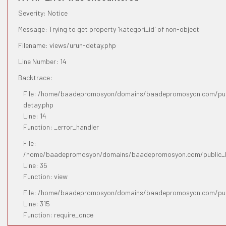
Severity: Notice
Message: Trying to get property 'kategori_id' of non-object
Filename: views/urun-detay.php
Line Number: 14
Backtrace:
File: /home/baadepromosyon/domains/baadepromosyon.com/publ
detay.php
Line: 14
Function: _error_handler
File:
/home/baadepromosyon/domains/baadepromosyon.com/public_htm
Line: 35
Function: view
File: /home/baadepromosyon/domains/baadepromosyon.com/pub
Line: 315
Function: require_once