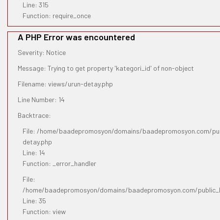
Line: 315
Function: require_once
A PHP Error was encountered
Severity: Notice
Message: Trying to get property 'kategori_id' of non-object
Filename: views/urun-detay.php
Line Number: 14
Backtrace:
File: /home/baadepromosyon/domains/baadepromosyon.com/publ
detay.php
Line: 14
Function: _error_handler
File:
/home/baadepromosyon/domains/baadepromosyon.com/public_htm
Line: 35
Function: view