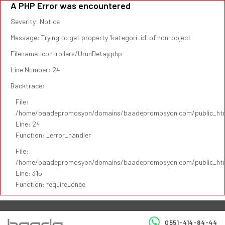
A PHP Error was encountered
Severity: Notice
Message: Trying to get property 'kategori_id' of non-object
Filename: controllers/UrunDetay.php
Line Number: 24
Backtrace:
File:
/home/baadepromosyon/domains/baadepromosyon.com/public_html/
Line: 24
Function: _error_handler
File:
/home/baadepromosyon/domains/baadepromosyon.com/public_htm
Line: 315
Function: require_once
0551-414-84-44