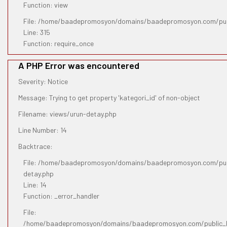
Function: view
File: /home/baadepromosyon/domains/baadepromosyon.com/pub
Line: 315
Function: require_once
A PHP Error was encountered
Severity: Notice
Message: Trying to get property 'kategori_id' of non-object
Filename: views/urun-detay.php
Line Number: 14
Backtrace:
File: /home/baadepromosyon/domains/baadepromosyon.com/publ
detay.php
Line: 14
Function: _error_handler
File:
/home/baadepromosyon/domains/baadepromosyon.com/public_htm