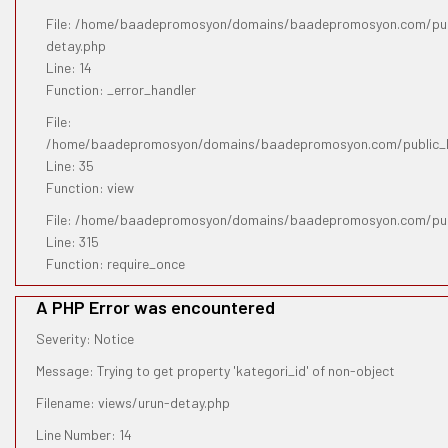
File: /home/baadepromosyon/domains/baadepromosyon.com/publ
detay.php
Line: 14
Function: _error_handler
File:
/home/baadepromosyon/domains/baadepromosyon.com/public_htm
Line: 35
Function: view
File: /home/baadepromosyon/domains/baadepromosyon.com/pub
Line: 315
Function: require_once
A PHP Error was encountered
Severity: Notice
Message: Trying to get property 'kategori_id' of non-object
Filename: views/urun-detay.php
Line Number: 14