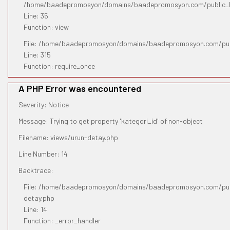
/home/baadepromosyon/domains/baadepromosyon.com/public_htm
Line: 35
Function: view
File: /home/baadepromosyon/domains/baadepromosyon.com/pub
Line: 315
Function: require_once
A PHP Error was encountered
Severity: Notice
Message: Trying to get property 'kategori_id' of non-object
Filename: views/urun-detay.php
Line Number: 14
Backtrace:
File: /home/baadepromosyon/domains/baadepromosyon.com/publ
detay.php
Line: 14
Function: _error_handler