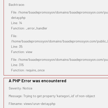
Backtrace:
File: /home/baadepromosyon/domains/baadepromosyon.com/publ
detay.php
Line: 14
Function: _error_handler
File:
/home/baadepromosyon/domains/baadepromosyon.com/public_htm
Line: 35
Function: view
File: /home/baadepromosyon/domains/baadepromosyon.com/pub
Line: 315
Function: require_once
A PHP Error was encountered
Severity: Notice
Message: Trying to get property 'kategori_id' of non-object
Filename: views/urun-detay.php