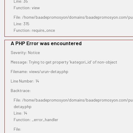
Line: 35
Function: view
File: /home/baadepromosyon/domains/baadepromosyon.com/pub
Line: 315
Function: require_once
A PHP Error was encountered
Severity: Notice
Message: Trying to get property 'kategori_id' of non-object
Filename: views/urun-detay.php
Line Number: 14
Backtrace:
File: /home/baadepromosyon/domains/baadepromosyon.com/publ
detay.php
Line: 14
Function: _error_handler
File: