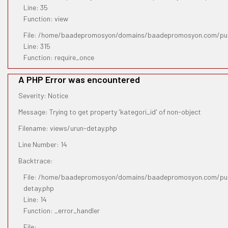
Line: 35
Function: view
File: /home/baadepromosyon/domains/baadepromosyon.com/pub
Line: 315
Function: require_once
A PHP Error was encountered
Severity: Notice
Message: Trying to get property 'kategori_id' of non-object
Filename: views/urun-detay.php
Line Number: 14
Backtrace:
File: /home/baadepromosyon/domains/baadepromosyon.com/publ
detay.php
Line: 14
Function: _error_handler
File: