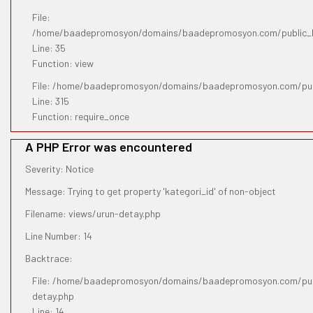
File:
/home/baadepromosyon/domains/baadepromosyon.com/public_htm
Line: 35
Function: view
File: /home/baadepromosyon/domains/baadepromosyon.com/pub
Line: 315
Function: require_once
A PHP Error was encountered
Severity: Notice
Message: Trying to get property 'kategori_id' of non-object
Filename: views/urun-detay.php
Line Number: 14
Backtrace:
File: /home/baadepromosyon/domains/baadepromosyon.com/publ
detay.php
Line: 14