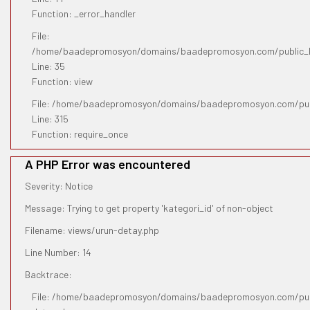
Function: _error_handler
File:
/home/baadepromosyon/domains/baadepromosyon.com/public_htm
Line: 35
Function: view
File: /home/baadepromosyon/domains/baadepromosyon.com/pub
Line: 315
Function: require_once
A PHP Error was encountered
Severity: Notice
Message: Trying to get property 'kategori_id' of non-object
Filename: views/urun-detay.php
Line Number: 14
Backtrace:
File: /home/baadepromosyon/domains/baadepromosyon.com/publ