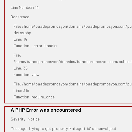
Line Number: 14
Backtrace:
File: /home/baadepromosyon/domains/baadepromosyon.com/publ
detay.php
Line: 14
Function: _error_handler
File:
/home/baadepromosyon/domains/baadepromosyon.com/public_htm
Line: 35
Function: view
File: /home/baadepromosyon/domains/baadepromosyon.com/pub
Line: 315
Function: require_once
A PHP Error was encountered
Severity: Notice
Message: Trying to get property 'kategori_id' of non-object