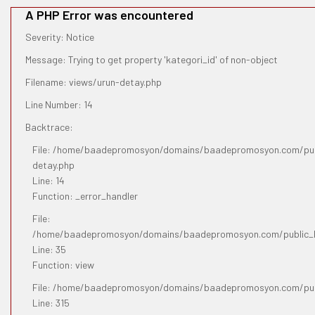
A PHP Error was encountered
Severity: Notice
Message: Trying to get property 'kategori_id' of non-object
Filename: views/urun-detay.php
Line Number: 14
Backtrace:
File: /home/baadepromosyon/domains/baadepromosyon.com/publ
detay.php
Line: 14
Function: _error_handler
File:
/home/baadepromosyon/domains/baadepromosyon.com/public_htm
Line: 35
Function: view
File: /home/baadepromosyon/domains/baadepromosyon.com/pub
Line: 315